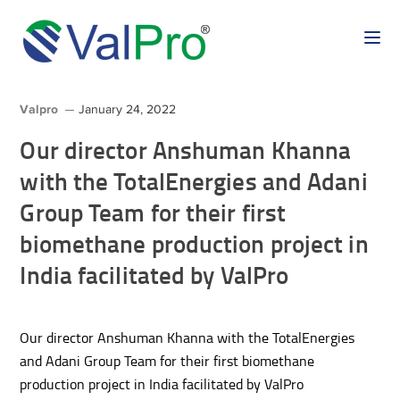
Valpro
January 24, 2022
Our director Anshuman Khanna
with the TotalEnergies and Adani
Group Team for their first
biomethane production project in
India facilitated by ValPro
Our director Anshuman Khanna with the TotalEnergies
and Adani Group Team for their first biomethane
production project in India facilitated by ValPro