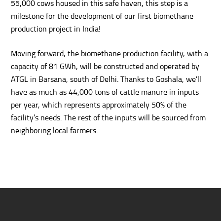
55,000 cows housed in this safe haven, this step is a
milestone for the development of our first biomethane
production project in India!
Moving forward, the biomethane production facility, with a
capacity of 81 GWh, will be constructed and operated by
ATGL in Barsana, south of Delhi. Thanks to Goshala, we’ll
have as much as 44,000 tons of cattle manure in inputs
per year, which represents approximately 50% of the
facility’s needs. The rest of the inputs will be sourced from
neighboring local farmers.