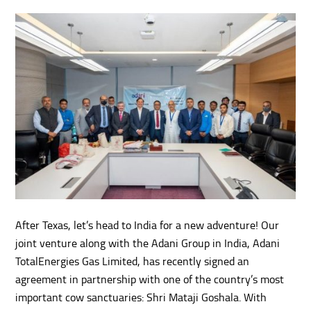
After Texas, let’s head to India for a new adventure! Our
joint venture along with the Adani Group in India, Adani
TotalEnergies Gas Limited, has recently signed an
agreement in partnership with one of the country’s most
important cow sanctuaries: Shri Mataji Goshala. With