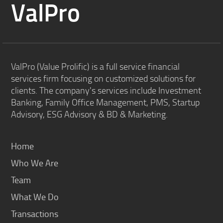
ValPro
ValPro (Value Prolific) is a full service financial
services firm focusing on customized solutions for
clients. The company's services include Investment
Banking, Family Office Management, PMS, Startup
Advisory, ESG Advisory & BD & Marketing.
Home
Who We Are
Team
What We Do
Transactions