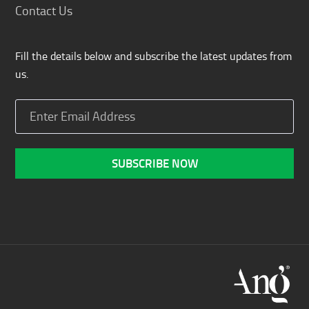
Contact Us
Fill the details below and subscribe the latest updates from
us.