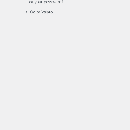
Lost your password?
← Go to Valpro