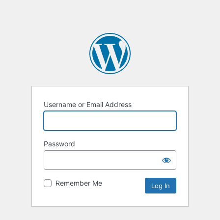
Username or Email Address
Password
Remember Me